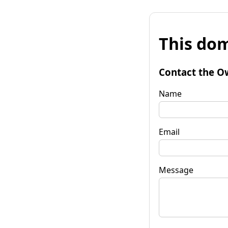
This dom
Contact the O
Name
Email
Message