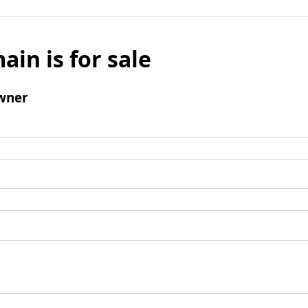
ain is for sale
wner