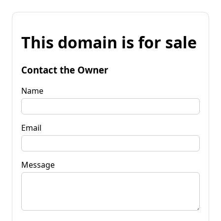
This domain is for sale
Contact the Owner
Name
Email
Message