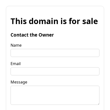
This domain is for sale
Contact the Owner
Name
Email
Message