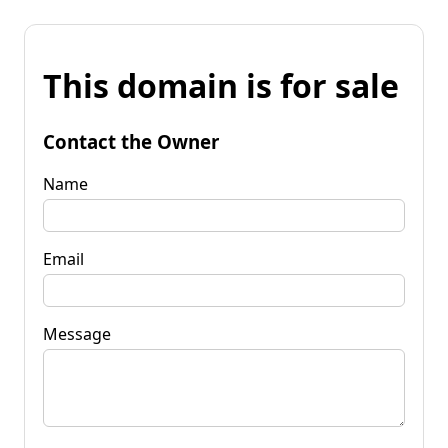
This domain is for sale
Contact the Owner
Name
Email
Message